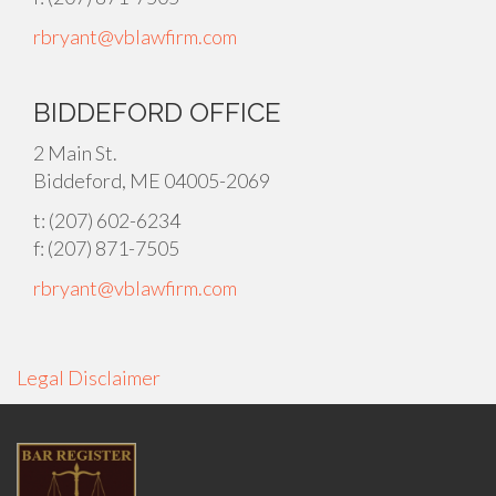
rbryant@vblawfirm.com
BIDDEFORD OFFICE
2 Main St.
Biddeford, ME 04005-2069
t: (207) 602-6234
f: (207) 871-7505
rbryant@vblawfirm.com
Legal Disclaimer