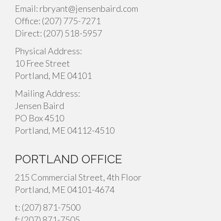
Email: rbryant@jensenbaird.com
Office: (207) 775-7271
Direct: (207) 518-5957
Physical Address:
10 Free Street
Portland, ME 04101
Mailing Address:
Jensen Baird
PO Box 4510
Portland, ME 04112-4510
PORTLAND OFFICE
215 Commercial Street, 4th Floor
Portland, ME 04101-4674
t: (207) 871-7500
f: (207) 871-7505