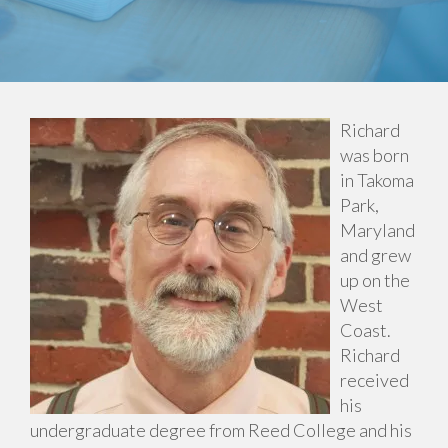
Richard
was born
in Takoma
Park,
Maryland
and grew
up on the
West
Coast.
Richard
received
his
undergraduate degree from Reed College and his