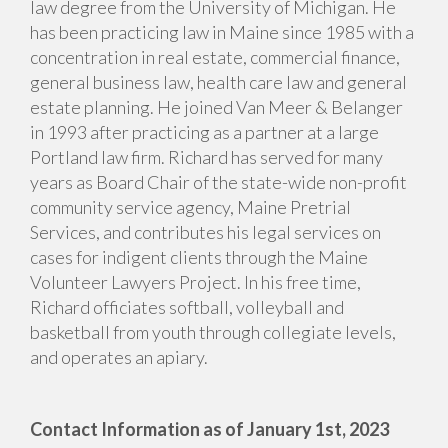
law degree from the University of Michigan. He
has been practicing law in Maine since 1985 with a
concentration in real estate, commercial finance,
general business law, health care law and general
estate planning. He joined Van Meer & Belanger
in 1993 after practicing as a partner at a large
Portland law firm. Richard has served for many
years as Board Chair of the state-wide non-profit
community service agency, Maine Pretrial
Services, and contributes his legal services on
cases for indigent clients through the Maine
Volunteer Lawyers Project. In his free time,
Richard officiates softball, volleyball and
basketball from youth through collegiate levels,
and operates an apiary.
Contact Information as of January 1st, 2023