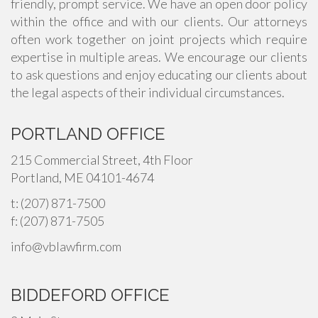
friendly, prompt service. We have an open door policy
within the office and with our clients. Our attorneys
often work together on joint projects which require
expertise in multiple areas. We encourage our clients
to ask questions and enjoy educating our clients about
the legal aspects of their individual circumstances.
PORTLAND OFFICE
215 Commercial Street, 4th Floor
Portland, ME 04101-4674
t: (207) 871-7500
f: (207) 871-7505
info@vblawfirm.com
BIDDEFORD OFFICE