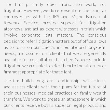
The firm primarily does transaction work, not
litigation. However, we do represent our clients in tax
controversies with the IRS and Maine Bureau of
Revenue Service, provide support for litigation
attorneys, and act as expert witnesses in trials which
involve corporate legal matters. The conscious
decision to refer litigation matters out of office allows
us to focus on our client’s immediate and long-term
needs, and assures our clients that we are generally
available for consultation. If a client’s needs include
litigation we are able to refer them to the attorney or
firm most appropriate for that client.
The firm builds long-term relationships with clients
and assists clients with their plans for the future of
their businesses, medical practices or family wealth
transfers. We work to create an atmosphere in which
our clients receive both a superior legal product and