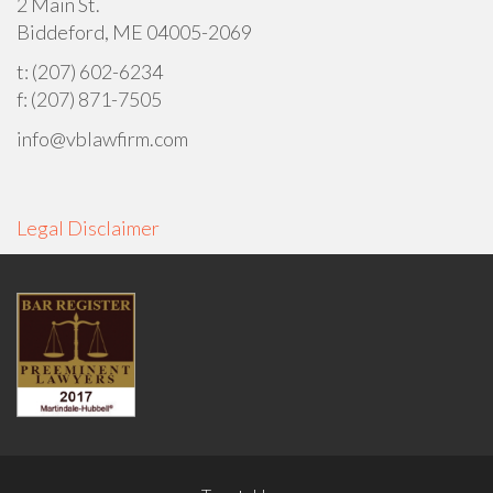
2 Main St.
Biddeford, ME 04005-2069
t: (207) 602-6234
f: (207) 871-7505
info@vblawfirm.com
Legal Disclaimer
FOOTER