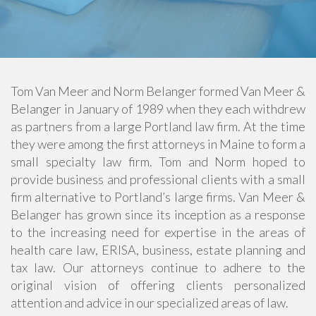
Tom Van Meer and Norm Belanger formed Van Meer &
Belanger in January of 1989 when they each withdrew
as partners from a large Portland law firm. At the time
they were among the first attorneys in Maine to form a
small specialty law firm. Tom and Norm hoped to
provide business and professional clients with a small
firm alternative to Portland’s large firms. Van Meer &
Belanger has grown since its inception as a response
to the increasing need for expertise in the areas of
health care law, ERISA, business, estate planning and
tax law. Our attorneys continue to adhere to the
original vision of offering clients personalized
attention and advice in our specialized areas of law.